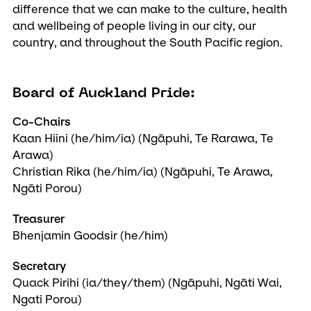
difference that we can make to the culture, health
and wellbeing of people living in our city, our
country, and throughout the South Pacific region.
Board of Auckland Pride:
Co-Chairs
Kaan Hiini (he/him/ia) (Ngāpuhi, Te Rarawa, Te
Arawa)
Christian Rika (he/him/ia) (Ngāpuhi, Te Arawa,
Ngāti Porou)
Treasurer
Bhenjamin Goodsir (he/him)
Secretary
Quack Pirihi (ia/they/them) (Ngāpuhi, Ngāti Wai,
Ngati Porou)