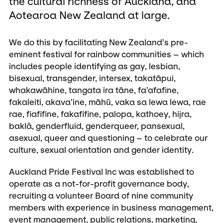
the cultural richness of Auckland, and
Aotearoa New Zealand at large.
We do this by facilitating New Zealand’s pre-
eminent festival for rainbow communities – which
includes people identifying as gay, lesbian,
bisexual, transgender, intersex, takatāpui,
whakawāhine, tangata ira tāne, fa’afafine,
fakaleiti, akava’ine, māhū, vaka sa lewa lewa, rae
rae, fiafifine, fakafifine, palopa, kathoey, hijra,
baklâ, genderfluid, genderqueer, pansexual,
asexual, queer and questioning – to celebrate our
culture, sexual orientation and gender identity.
Auckland Pride Festival Inc was established to
operate as a not-for-profit governance body,
recruiting a volunteer Board of nine community
members with experience in business management,
event management, public relations, marketing,