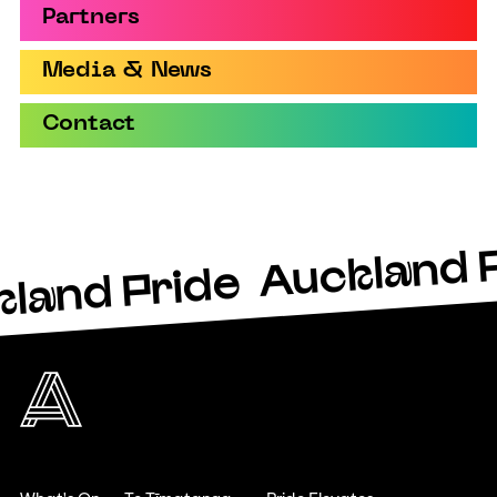
Partners
Media & News
Contact
Auckland 
land Pride