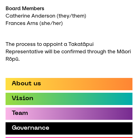
Board Members
Catherine Anderson (they/them)
Frances Arns (she/her)
The process to appoint a Takatāpui
Representative will be confirmed through the Māori
Rōpū.
About us
Vision
Team
Governance