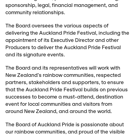
sponsorship, legal, financial management, and
community relationships.
The Board oversees the various aspects of
delivering the Auckland Pride Festival, including the
appointment of its Executive Director and other
Producers to deliver the Auckland Pride Festival
and its signature events.
The Board and its representatives will work with
New Zealand’s rainbow communities, respected
partners, stakeholders and supporters, to ensure
that the Auckland Pride Festival builds on previous
successes to become a must-attend, destination
event for local communities and visitors from
around New Zealand, and around the world.
The Board of Auckland Pride is passionate about
our rainbow communities, and proud of the visible