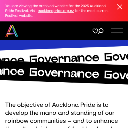
Clos
You are viewing the archived website for the 2023 Auckland
Share
Pride Festival. Visit
aucklandpride.org.nz
for the most current
Festival website.
on
Twitter
Menu
Gov
Copy URL
Governance
Support
ance
ance
Governance
Gov
Membership
Donate
The objective of Auckland Pride is to
develop the mana and standing of our
rainbow communities – and to enhance