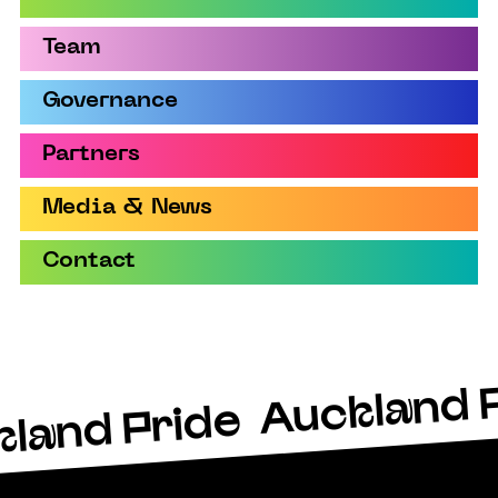
Team
Governance
Partners
Media & News
Contact
Auckland 
land Pride