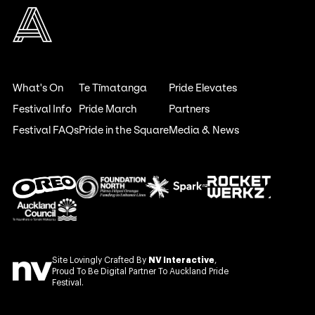
What's On
Te Tīmatanga
Pride Elevates
Festival Info
Pride March
Partners
Festival FAQs
Pride in the Square
Media & News
Site Lovingly Crafted By
NV Interactive
,
Proud To Be Digital Partner To Auckland Pride
Festival.