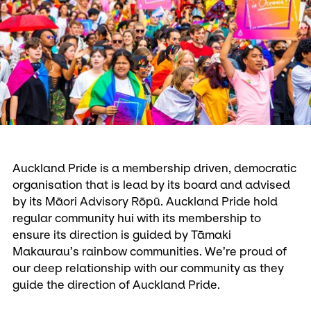
Auckland Pride is a membership driven, democratic
organisation that is lead by its board and advised
by its Māori Advisory Rōpū. Auckland Pride hold
regular community hui with its membership to
ensure its direction is guided by Tāmaki
Makaurau’s rainbow communities. We’re proud of
our deep relationship with our community as they
guide the direction of Auckland Pride.