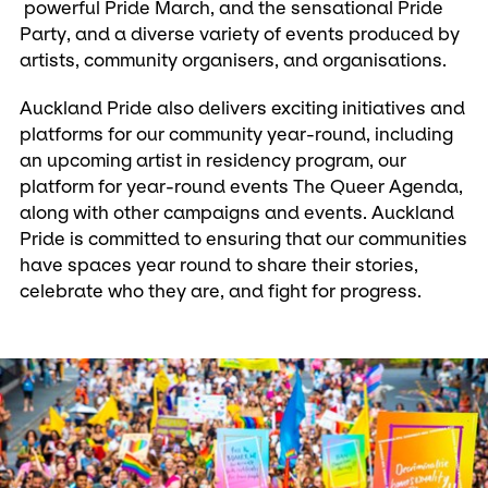
powerful Pride March, and the sensational Pride
Party, and a diverse variety of events produced by
artists, community organisers, and organisations.
Auckland Pride also delivers exciting initiatives and
platforms for our community year-round, including
an upcoming artist in residency program, our
platform for year-round events The Queer Agenda,
along with other campaigns and events. Auckland
Pride is committed to ensuring that our communities
have spaces year round to share their stories,
celebrate who they are, and fight for progress.