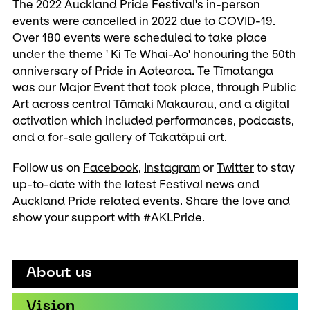
The 2022 Auckland Pride Festival's in-person
events were cancelled in 2022 due to COVID-19.
Over 180 events were scheduled to take place
under the theme ' Ki Te Whai-Ao' honouring the 50th
anniversary of Pride in Aotearoa. Te Tīmatanga
was our Major Event that took place, through Public
Art across central Tāmaki Makaurau, and a digital
activation which included performances, podcasts,
and a for-sale gallery of Takatāpui art.
Follow us on
Facebook
,
Instagram
or
Twitter
to stay
up-to-date with the latest Festival news and
Auckland Pride related events. Share the love and
show your support with #AKLPride.
About us
Vision