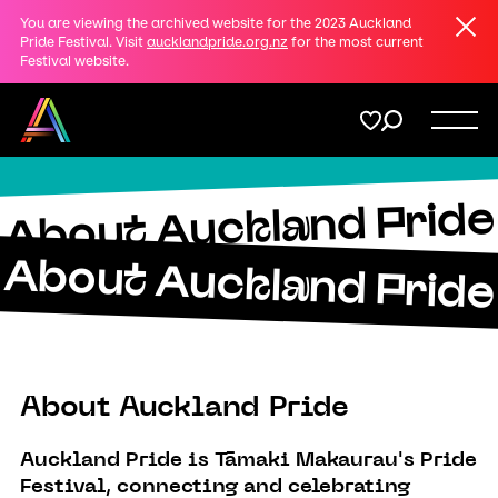
Clos
You are viewing the archived website for the 2023 Auckland
Share
Pride Festival. Visit
aucklandpride.org.nz
for the most current
Festival website.
on
Twitter
Menu
Copy URL
About Auckland Pride
Support
About Auckland Pride
Membership
Donate
About Auckland Pride
Auckland Pride is Tāmaki Makaurau's Pride
Festival, connecting and celebrating