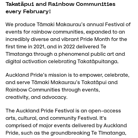
Takatāpui and Rainbow Communities
every February!
We produce Tāmaki Makaurau’s annual Festival of
events for rainbow communities, expanded to an
incredibly diverse and vibrant Pride Month for the
first time in 2021, and in 2022 delivered Te
Tīmatanga through a phenomenal public art and
digital activation celebrating Takatāpuitanga.
Auckland Pride’s mission is to empower, celebrate,
and serve Tāmaki Makaurau’s Takatāpui and
Rainbow Communities through events,
creativity, and advocacy.
The Auckland Pride Festival is an open-access
arts, cultural, and community Festival. It’s
comprised of major events delivered by Auckland
Pride, such as the groundbreaking Te Tīmatanga,